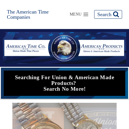
The American Time
Search
MENU
Companies
Searching For Union & American Made
Products?
Search No More!