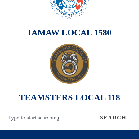
IAMAW LOCAL 1580
TEAMSTERS LOCAL 118
SEARCH