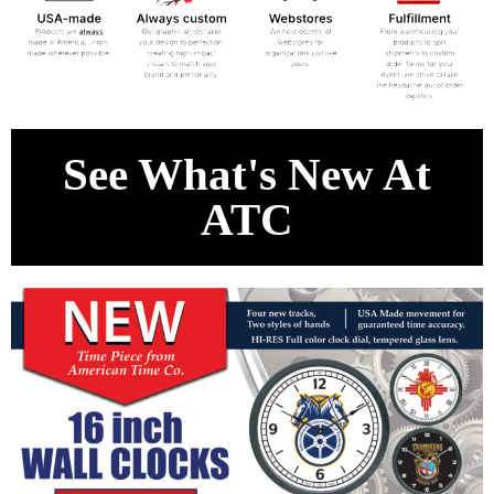
See What's New At
ATC