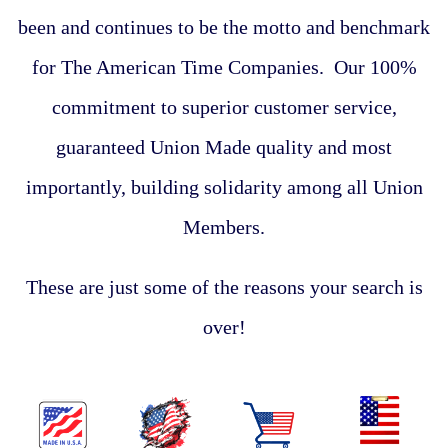
been and continues to be the motto and benchmark
for The American Time Companies. Our 100%
commitment to superior customer service,
guaranteed Union Made quality and most
importantly, building solidarity among all Union
Members.
These are just some of the reasons your search is
over!