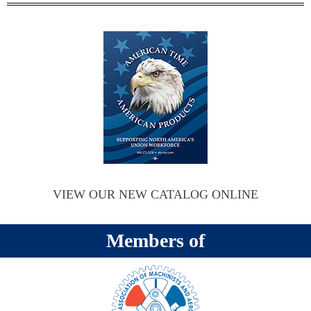
VIEW OUR NEW CATALOG ONLINE
Members of