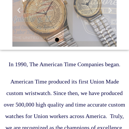
In 1990, The American Time Companies began.
American Time produced its first Union Made
custom wristwatch. Since then, we have produced
over 500,000 high quality and time accurate custom
watches for Union workers across America. Truly,
we are recognized as the champions of excellence.