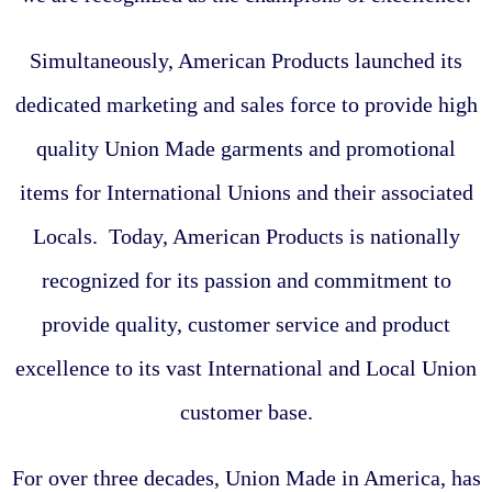
Simultaneously, American Products launched its
dedicated marketing and sales force to provide high
quality Union Made garments and promotional
items for International Unions and their associated
Locals. Today, American Products is nationally
recognized for its passion and commitment to
provide quality, customer service and product
excellence to its vast International and Local Union
customer base.
For over three decades, Union Made in America, has