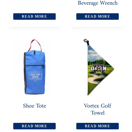
Beverage Wrench
READ MORE
READ MORE
Shoe Tote
Vortex Golf
Towel
READ MORE
READ MORE