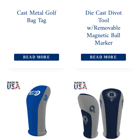
Cast Metal Golf
Die Cast Divot
Bag Tag
Tool
w/Removable
Magnetic Ball
Marker
READ MORE
READ MORE