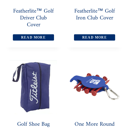
Featherlite™ Golf
Featherlite™ Golf
Driver Club
Iron Club Cover
Cover
READ MORE
READ MORE
Golf Shoe Bag
One More Round