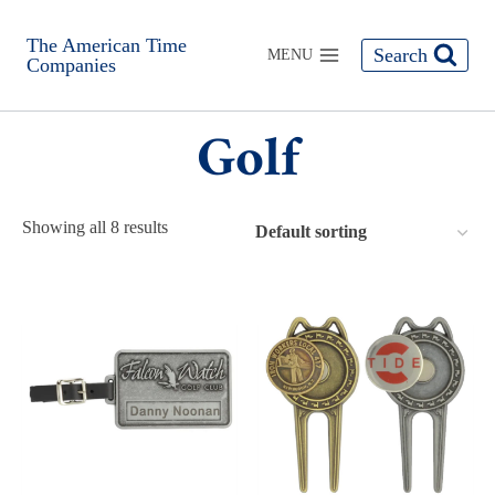
The American Time
Search
MENU
Companies
Golf
Showing all 8 results