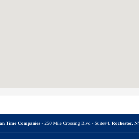
an Time Companies -
250 Mile Crossing Blvd - Suite#4
, Rochester, 