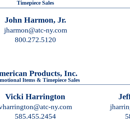
Timepiece Sales
John Harmon, Jr.
jharmon@atc-ny.com
800.272.5120
merican Products, Inc.
motional Items & Timepiece Sales
Vicki Harrington
Jef
vharrington@atc-ny.com
jharri
585.455.2454
5