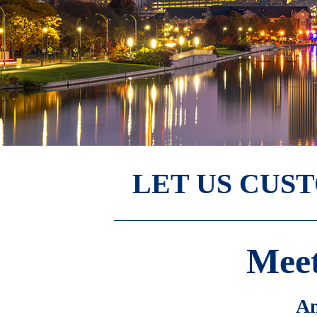
LET US CUS
Meet
Am