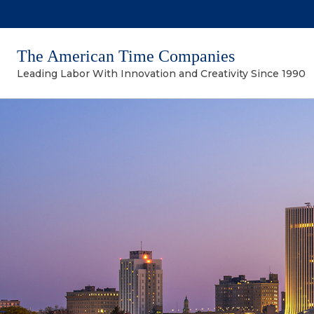
The American Time Companies
Leading Labor With Innovation and Creativity Since 1990