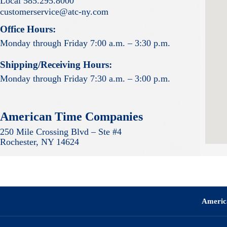
Local 585.295.8000
customerservice@atc-ny.com
Office Hours:
Monday through Friday 7:00 a.m. – 3:30 p.m.
Shipping/Receiving Hours:
Monday through Friday 7:30 a.m. – 3:00 p.m.
American Time Companies
250 Mile Crossing Blvd – Ste #4
Rochester, NY 14624
Americ