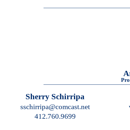
A
Pro
Sherry Schirripa
sschirripa@comcast.net
412.760.9699