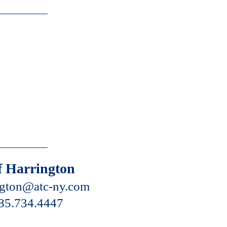
f Harrington
ngton@atc-ny.com
85.734.4447