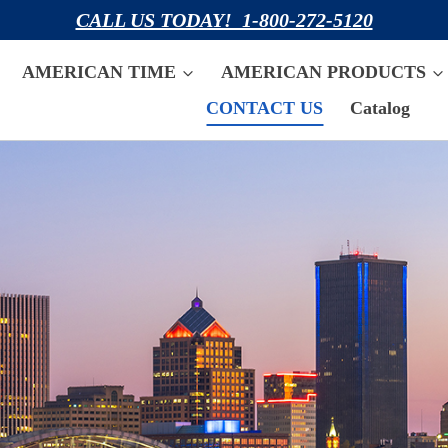
CALL US TODAY! 1-800-272-5120
AMERICAN TIME
AMERICAN PRODUCTS
CONTACT US
Catalog