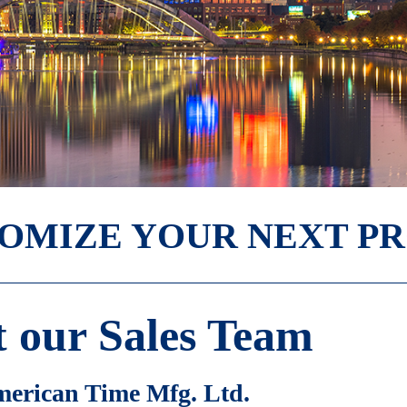
TOMIZE YOUR NEXT P
 our Sales Team
erican Time Mfg. Ltd.