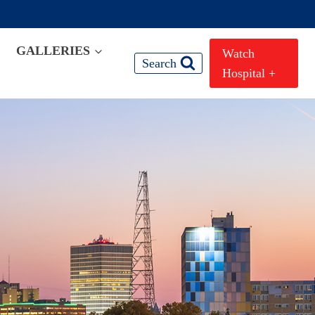
GALLERIES
Watch
Search
Hospital +