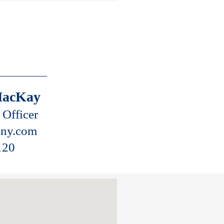
.
MacKay
 Officer
ny.com
120