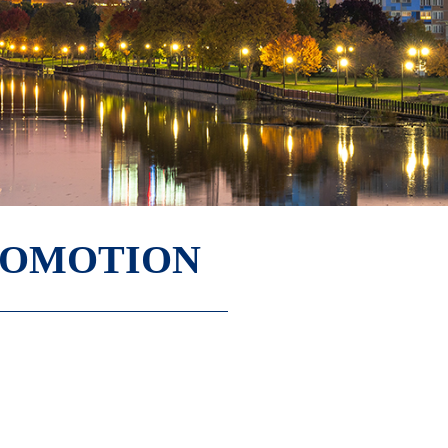
ROMOTION