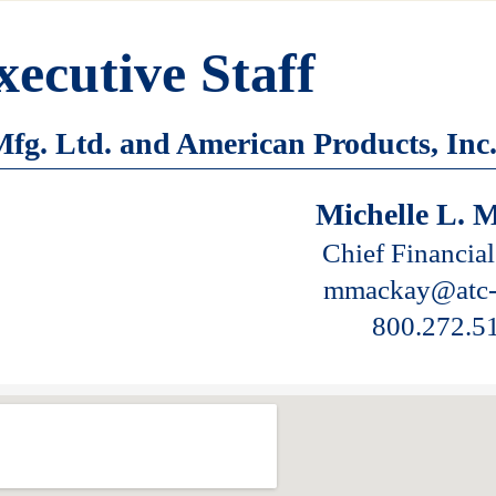
xecutive Staff
fg. Ltd. and American Products, Inc
Michelle L. 
Chief Financial
mmackay@atc-
800.272.5