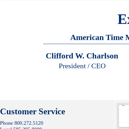
E
American Time M
Clifford W. Charlson
President / CEO
Customer Service
Phone 800.272.5120