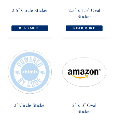
2.5″ Circle Sticker
2.5″ x 1.5″ Oval
Sticker
READ MORE
READ MORE
2″ Circle Sticker
2″ x 3″ Oval
Sticker