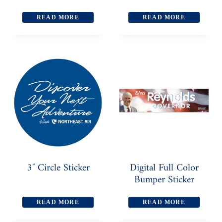
READ MORE
READ MORE
3″ Circle Sticker
Digital Full Color
Bumper Sticker
READ MORE
READ MORE