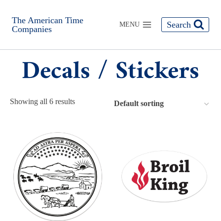
The American Time
Search
MENU
Companies
Decals / Stickers
Showing all 6 results