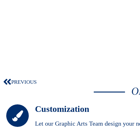
PREVIOUS
O
Customization
Let our Graphic Arts Team design your n