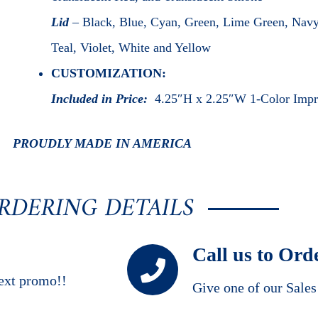
Lid
– Black, Blue, Cyan, Green, Lime Green, Navy
Teal, Violet, White and Yellow
CUSTOMIZATION:
Included in Price:
4.25″H x 2.25″W 1-Color Impr
PROUDLY MADE IN AMERICA
RDERING DETAILS
Call us to Ord
ext promo!!
Give one of our Sale