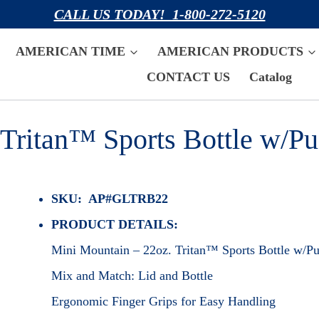
CALL US TODAY! 1-800-272-5120
AMERICAN TIME
AMERICAN PRODUCTS
CONTACT US
Catalog
Tritan™ Sports Bottle w/Pu
SKU: AP#GLTRB22
PRODUCT DETAILS:
Mini Mountain – 22oz. Tritan™ Sports Bottle w/Pu
Mix and Match: Lid and Bottle
Ergonomic Finger Grips for Easy Handling