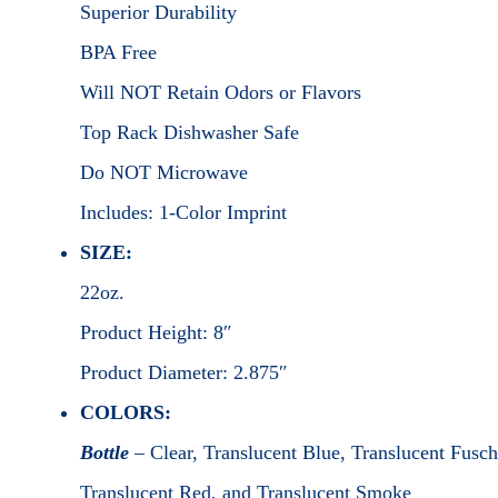
Superior Durability
BPA Free
Will NOT Retain Odors or Flavors
Top Rack Dishwasher Safe
Do NOT Microwave
Includes: 1-Color Imprint
SIZE:
22oz.
Product Height: 8″
Product Diameter: 2.875″
COLORS:
Bottle
– Clear, Translucent Blue, Translucent Fusch
Translucent Red, and Translucent Smoke