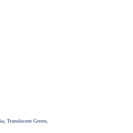
ia, Translucent Green,