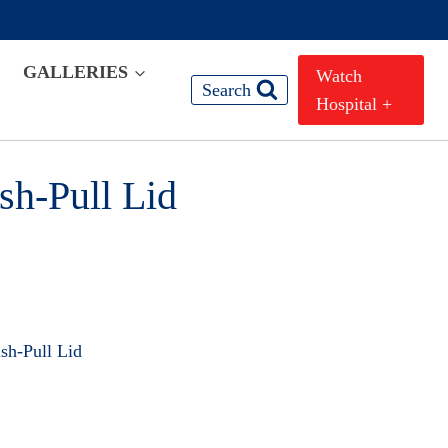
GALLERIES
Watch
Search
Hospital +
sh-Pull Lid
sh-Pull Lid