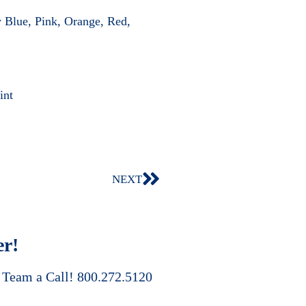
 Blue, Pink, Orange, Red,
int
NEXT
er!
s Team a Call! 800.272.5120