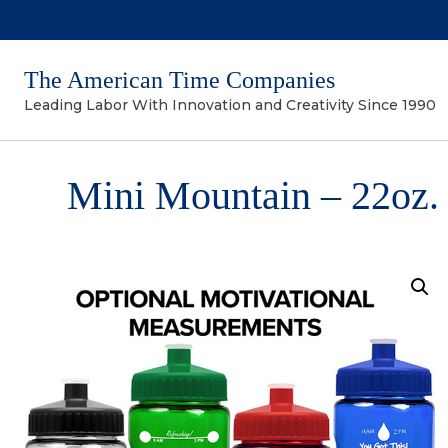
The American Time Companies
Leading Labor With Innovation and Creativity Since 1990
Mini Mountain – 22oz. 