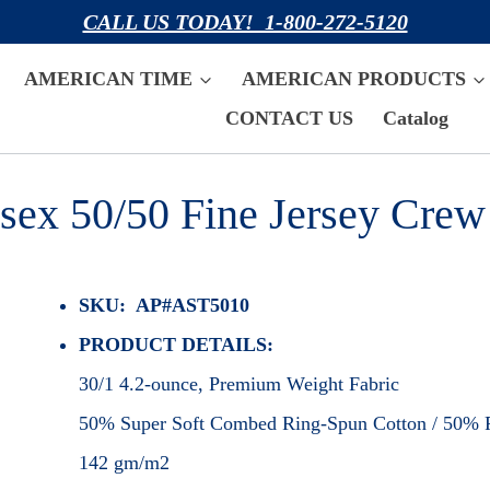
CALL US TODAY! 1-800-272-5120
AMERICAN TIME
AMERICAN PRODUCTS
CONTACT US
Catalog
sex 50/50 Fine Jersey Crew
SKU: AP#AST5010
PRODUCT DETAILS:
30/1 4.2-ounce, Premium Weight Fabric
50% Super Soft Combed Ring-Spun Cotton / 50% P
142 gm/m2