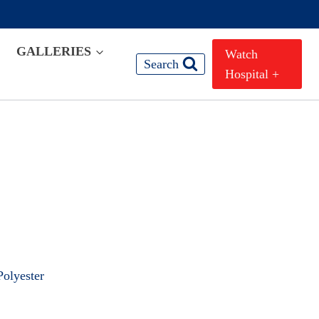
GALLERIES
Watch
Search
Hospital +
olyester