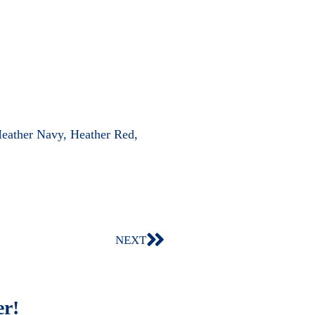
Heather Navy, Heather Red,
NEXT
er!