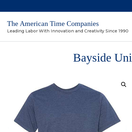
The American Time Companies
Leading Labor With Innovation and Creativity Since 1990
Bayside Uni