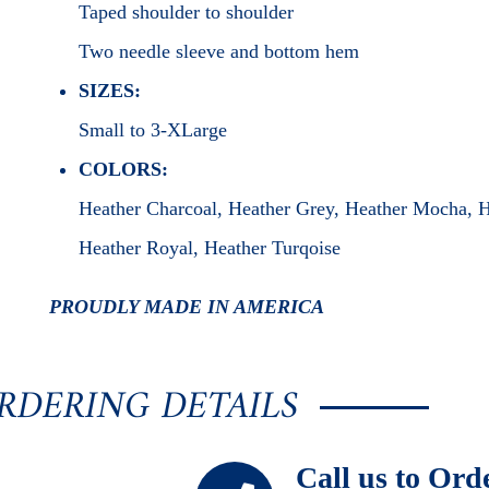
Taped shoulder to shoulder
Two needle sleeve and bottom hem
SIZES:
Small to 3-XLarge
COLORS:
Heather Charcoal, Heather Grey, Heather Mocha, 
Heather Royal, Heather Turqoise
PROUDLY MADE IN AMERICA
RDERING DETAILS
Call us to Ord