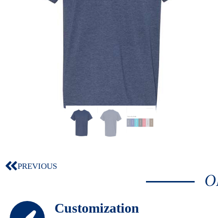
PREVIOUS
O
Customization