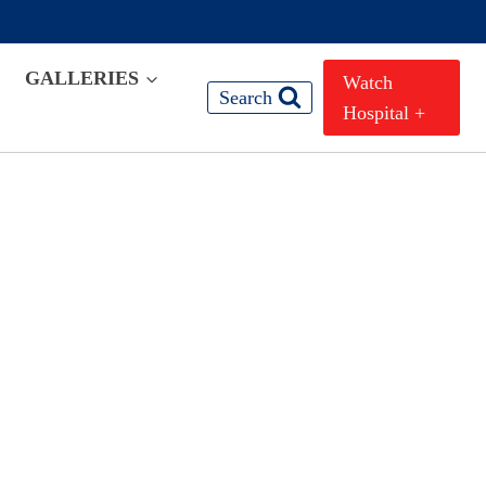
GALLERIES
Watch
Search
Hospital +