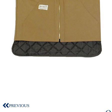
PREVIOUS