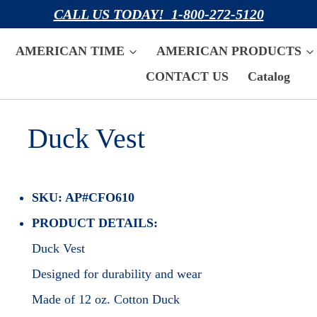
CALL US TODAY! 1-800-272-5120
AMERICAN TIME
AMERICAN PRODUCTS
CONTACT US
Catalog
Duck Vest
SKU: AP#CFO610
PRODUCT DETAILS:
Duck Vest
Designed for durability and wear
Made of 12 oz. Cotton Duck