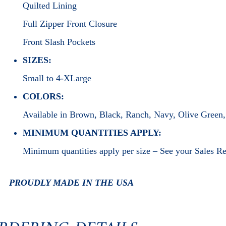
Quilted Lining
Full Zipper Front Closure
Front Slash Pockets
SIZES:
Small to 4-XLarge
COLORS:
Available in Brown, Black, Ranch, Navy, Olive Green
MINIMUM QUANTITIES APPLY:
Minimum quantities apply per size – See your Sales R
PROUDLY MADE IN THE USA