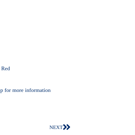
, Red
ep for more information
NEXT