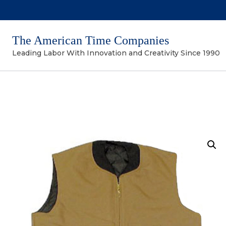
The American Time Companies
Leading Labor With Innovation and Creativity Since 1990