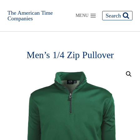
The American Time
Search
MENU
Companies
Men’s 1/4 Zip Pullover