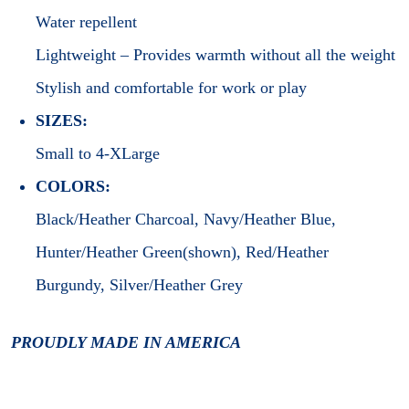
Water repellent
Lightweight – Provides warmth without all the weight
Stylish and comfortable for work or play
SIZES:
Small to 4-XLarge
COLORS:
Black/Heather Charcoal, Navy/Heather Blue,
Hunter/Heather Green(shown), Red/Heather
Burgundy, Silver/Heather Grey
PROUDLY MADE IN AMERICA