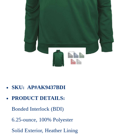
SKU: AP#AK9437BDI
PRODUCT DETAILS:
Bonded Interlock (BDI)
6.25-ounce, 100% Polyester
Solid Exterior, Heather Lining