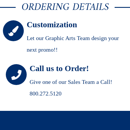
ORDERING DETAILS
Customization
Let our Graphic Arts Team design your
next promo!!
Call us to Order!
Give one of our Sales Team a Call!
800.272.5120