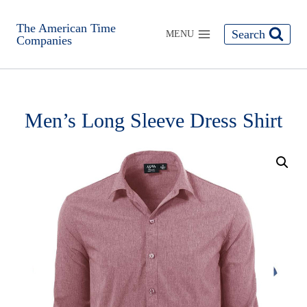
The American Time
Search
MENU
Companies
Men’s Long Sleeve Dress Shirt