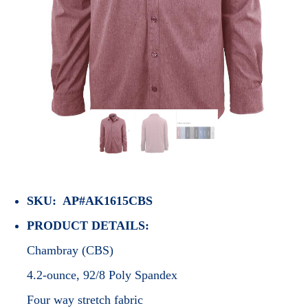
SKU: AP#AK1615CBS
PRODUCT DETAILS:
Chambray (CBS)
4.2-ounce, 92/8 Poly Spandex
Four way stretch fabric