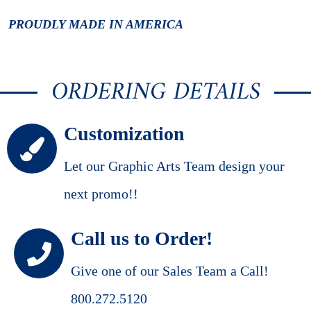
PROUDLY MADE IN AMERICA
ORDERING DETAILS
Customization
Let our Graphic Arts Team design your
next promo!!
Call us to Order!
Give one of our Sales Team a Call!
800.272.5120