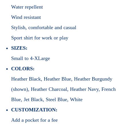
Water repellent
Wind resistant
Stylish, comfortable and casual
Sport shirt for work or play
SIZES:
Small to 4-XLarge
COLORS:
Heather Black, Heather Blue, Heather Burgundy
(shown), Heather Charcoal, Heather Navy, French
Blue, Jet Black, Steel Blue, White
CUSTOMIZATION:
Add a pocket for a fee