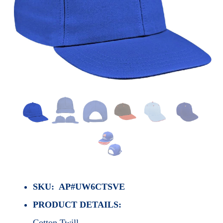
SKU: AP#UW6CTSVE
PRODUCT DETAILS:
Cotton Twill