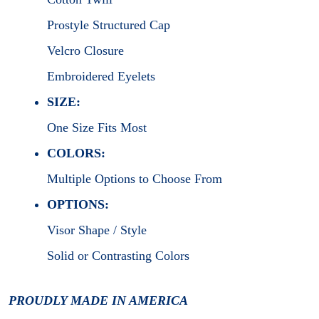
Prostyle Structured Cap
Velcro Closure
Embroidered Eyelets
SIZE:
One Size Fits Most
COLORS:
Multiple Options to Choose From
OPTIONS:
Visor Shape / Style
Solid or Contrasting Colors
PROUDLY MADE IN AMERICA