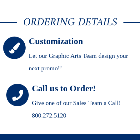
ORDERING DETAILS
Customization
Let our Graphic Arts Team design your
next promo!!
Call us to Order!
Give one of our Sales Team a Call!
800.272.5120