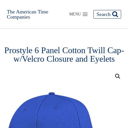
The American Time
Search
MENU
Companies
Prostyle 6 Panel Cotton Twill Cap-
w/Velcro Closure and Eyelets