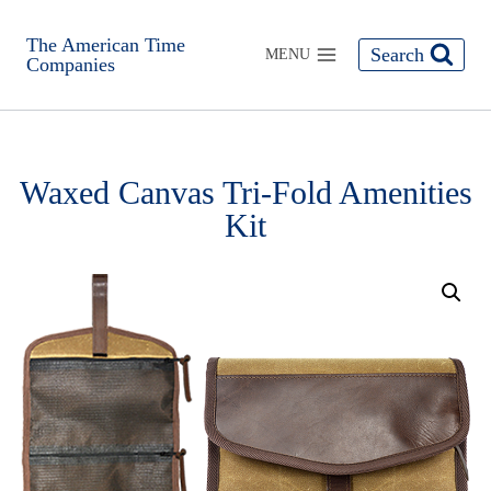
The American Time
Search
MENU
Companies
Waxed Canvas Tri-Fold Amenities
Kit