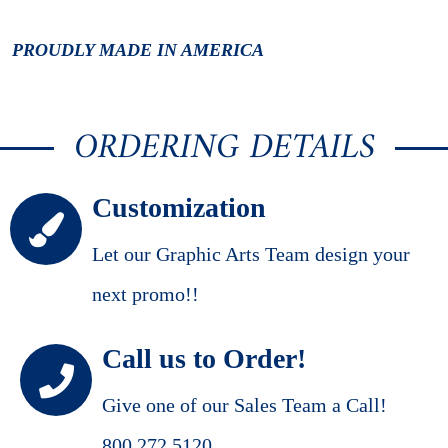
PROUDLY MADE IN AMERICA
ORDERING DETAILS
Customization
Let our Graphic Arts Team design your
next promo!!
Call us to Order!
Give one of our Sales Team a Call!
800.272.5120