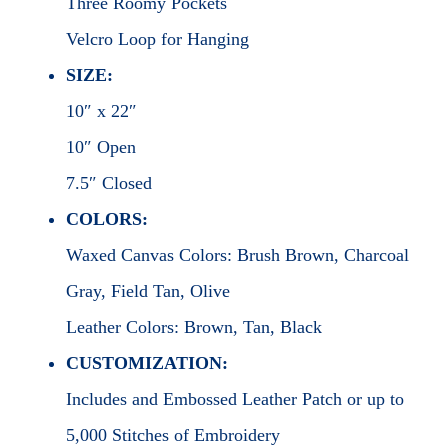
Three Roomy Pockets
Velcro Loop for Hanging
SIZE:
10″ x 22″
10″ Open
7.5″ Closed
COLORS:
Waxed Canvas Colors: Brush Brown, Charcoal
Gray, Field Tan, Olive
Leather Colors: Brown, Tan, Black
CUSTOMIZATION:
Includes and Embossed Leather Patch or up to
5,000 Stitches of Embroidery