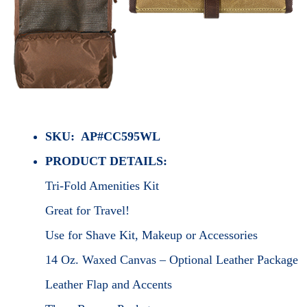
SKU: AP#CC595WL
PRODUCT DETAILS:
Tri-Fold Amenities Kit
Great for Travel!
Use for Shave Kit, Makeup or Accessories
14 Oz. Waxed Canvas – Optional Leather Package
Leather Flap and Accents